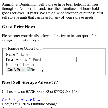
Armagh & Dungannon Self Storage have been helping families,
throughout Northern Ireland, store their furniture and household
goods for over 10 years. We have a wide selection of purpose built
self storage units that can cater for any of your storage needs.
Get a Price Now:
Please enter your details below and recive an instant quote for a
storage unit that suits you:
Homepage Quote Form
Name
*
Email Address
*
Number
*
Need Self Storage Advice???
Call us now on 07763 882 082 or 07733 238 148.
Get Storage Advice Now!
Copyright © 2026 Furniture Storage