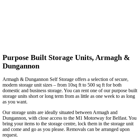
Purpose Built Storage Units, Armagh &
Dungannon
Armagh & Dungannon Self Storage offers a selection of secure,
modern storage unit sizes – from 10sq ft to 500 sq ft for both
domestic and business storage. You can rent one of our purpose built
storage units short or long term from as little as one week to as long
as you want.
Our storage units are ideally situated between Armagh and
Dungannon, with close access to the M1 Motorway for Belfast. You
bring your items to the storage centre, lock them in the storage unit
and come and go as you please. Removals can be arranged upon
request.