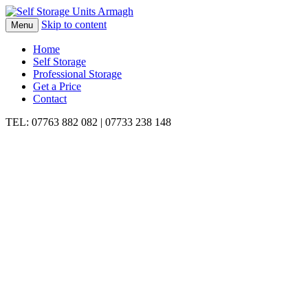
Skip to content
Menu
Home
Self Storage
Professional Storage
Get a Price
Contact
TEL: 07763 882 082 | 07733 238 148